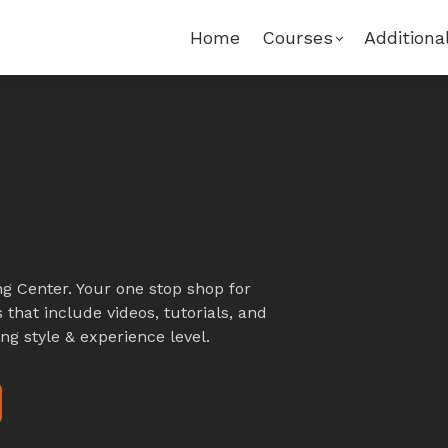
Home
Courses
Additiona
g Center. Your one stop shop for
 that include videos, tutorials, and
ng style & experience level.