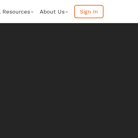
l Resources
About Us
Sign In