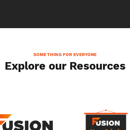
SOMETHING FOR EVERYONE
Explore our Resources