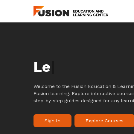
L
|
Welcome to the Fusion Education & Learnin
Fusion learning. Explore interactive courses
step-by-step guides designed for any learni
Sign In
Explore Courses