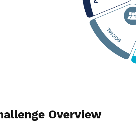
hallenge Overview