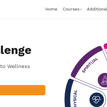
Home
Courses
Additiona
llenge
to Wellness