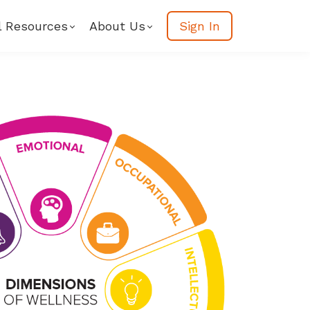
l Resources
About Us
Sign In