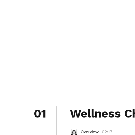
01
Wellness C
Overview
02:17