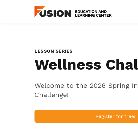
LESSON SERIES
Wellness Cha
Welcome to the 2026 Spring In
Challenge!
Register for free!